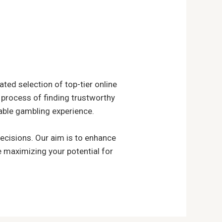
ted selection of top-tier online
 process of finding trustworthy
able gambling experience.
cisions. Our aim is to enhance
e maximizing your potential for