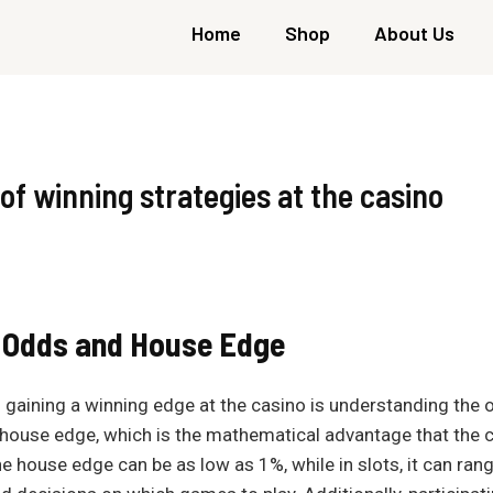
Home
Shop
About Us
of winning strategies at the casino
 Odds and House Edge
gaining a winning edge at the casino is understanding the 
ouse edge, which is the mathematical advantage that the ca
the house edge can be as low as 1%, while in slots, it can 