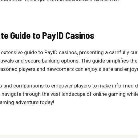
ate Guide to PayID Casinos
extensive guide to PayID casinos, presenting a carefully cura
rawals and secure banking options. This guide simplifies the
seasoned players and newcomers can enjoy a safe and enjoy
ws and comparisons to empower players to make informed de
u navigate through the vast landscape of online gaming whil
gaming adventure today!