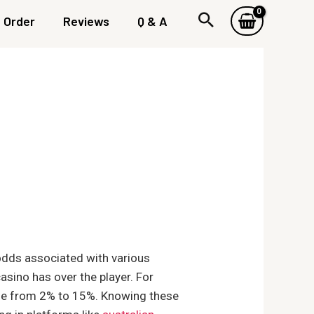
Order
Reviews
Q & A
odds associated with various
sino has over the player. For
range from 2% to 15%. Knowing these