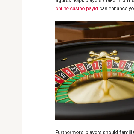
figures helps players make informed
online casino payid
can enhance you
Furthermore, players should famili