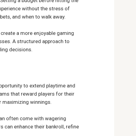
Setting a budget before hitting the
experience without the stress of
bets, and when to walk away.
can create a more enjoyable gaming
sses. A structured approach to
ing decisions.
pportunity to extend playtime and
ams that reward players for their
or maximizing winnings.
 can often come with wagering
s can enhance their bankroll, refine