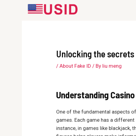
Skip
to
content
Unlocking the secrets 
/
About Fake ID
/ By
liu meng
Understanding Casino
One of the fundamental aspects of 
games. Each game has a different h
instance, in games like blackjack, 