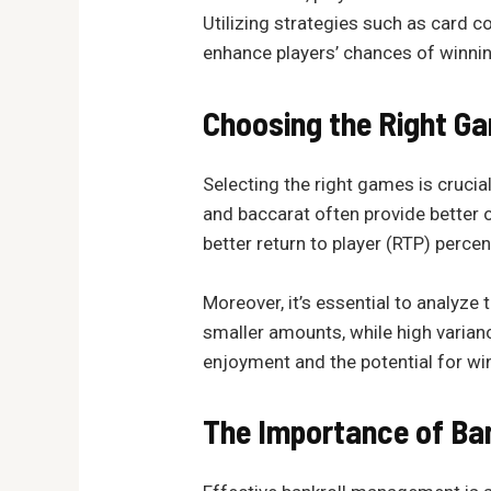
Utilizing strategies such as card c
enhance players’ chances of winnin
Choosing the Right G
Selecting the right games is crucial
and baccarat often provide better 
better return to player (RTP) perce
Moreover, it’s essential to analyz
smaller amounts, while high varian
enjoyment and the potential for win
The Importance of Ba