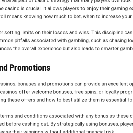
vital aspect of casino strategy that many players overlook. 
ne casino is crucial. It allows players to enjoy their gaming 
roll means knowing how much to bet, when to increase your 
er setting limits on their losses and wins. This discipline 
mmon pitfalls associated with gambling, such as chasing lo
ces the overall experience but also leads to smarter gambl
nd Promotions
 casinos, bonuses and promotions can provide an excellent o
asinos offer welcome bonuses, free spins, or loyalty progr
g these offers and how to best utilize them is essential f
he terms and conditions associated with any bonus as these
led before cashing out. By strategically using bonuses, player
rease their winnings without additional financial risk.