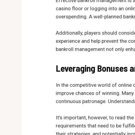
Effective bankroll management is a 
casino floor or logging into an onli
overspending. A well-planned bank
Additionally, players should consid
experience and help prevent the co
bankroll management not only enhan
Leveraging Bonuses a
In the competitive world of online
improve chances of winning. Many c
continuous patronage. Understandin
It’s important, however, to read t
requirements that need to be fulfil
their strategies, and potentially inc