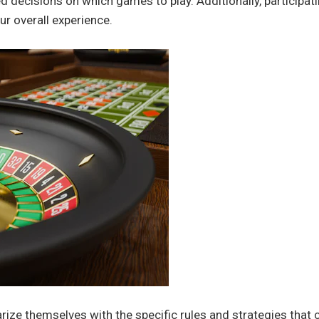
 decisions on which games to play. Additionally, participati
r overall experience.
arize themselves with the specific rules and strategies that