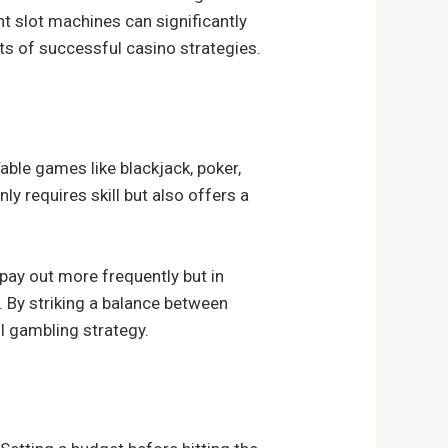
nt slot machines can significantly
ts of successful casino strategies.
Table games like blackjack, poker,
 requires skill but also offers a
pay out more frequently but in
. By striking a balance between
ll gambling strategy.