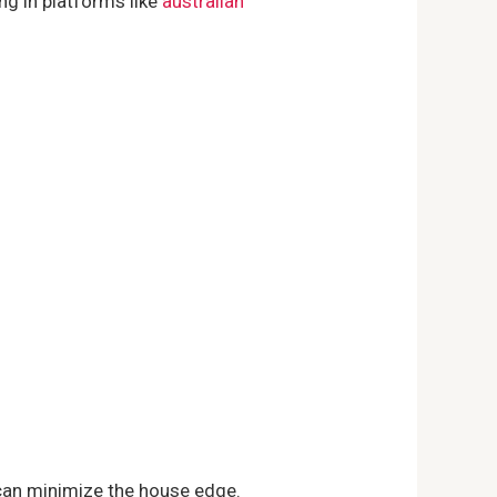
ng in platforms like
australian
 can minimize the house edge.