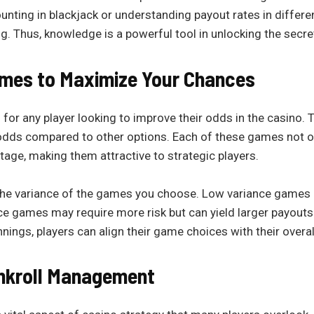
ounting in blackjack or understanding payout rates in differe
g. Thus, knowledge is a powerful tool in unlocking the secre
ames to Maximize Your Chances
 for any player looking to improve their odds in the casino. 
odds compared to other options. Each of these games not only
ntage, making them attractive to strategic players.
e the variance of the games you choose. Low variance games 
ce games may require more risk but can yield larger payouts
nings, players can align their game choices with their overa
nkroll Management