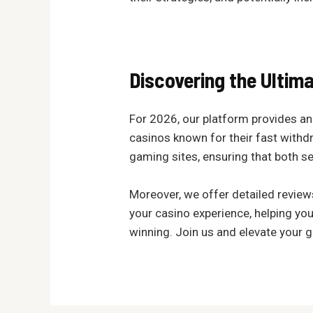
Discovering the Ultim
For 2026, our platform provides an 
casinos known for their fast withd
gaming sites, ensuring that both 
Moreover, we offer detailed revie
your casino experience, helping yo
winning. Join us and elevate your 