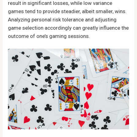
result in significant losses, while low variance
games tend to provide steadier, albeit smaller, wins.
Analyzing personal risk tolerance and adjusting
game selection accordingly can greatly influence the
outcome of one’s gaming sessions.