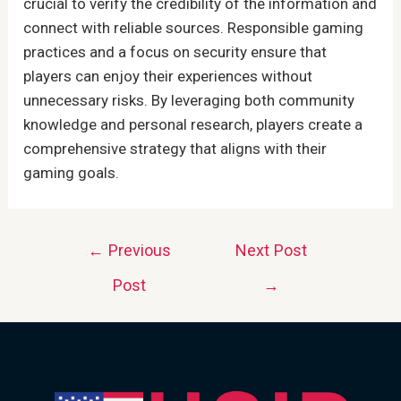
crucial to verify the credibility of the information and
connect with reliable sources. Responsible gaming
practices and a focus on security ensure that
players can enjoy their experiences without
unnecessary risks. By leveraging both community
knowledge and personal research, players create a
comprehensive strategy that aligns with their
gaming goals.
Post
←
Previous
Next Post
navigation
Post
→