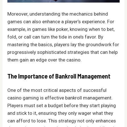
Moreover, understanding the mechanics behind
games can also enhance a player’s experience. For
example, in games like poker, knowing when to bet,
fold, or call can turn the tide in one’s favor. By
mastering the basics, players lay the groundwork for
progressively sophisticated strategies that can help
them gain an edge over the casino.
The Importance of Bankroll Management
One of the most critical aspects of successful
casino gaming is effective bankroll management.
Players must set a budget before they start playing
and stick to it, ensuring they only wager what they
can afford to lose. This strategy not only enhances