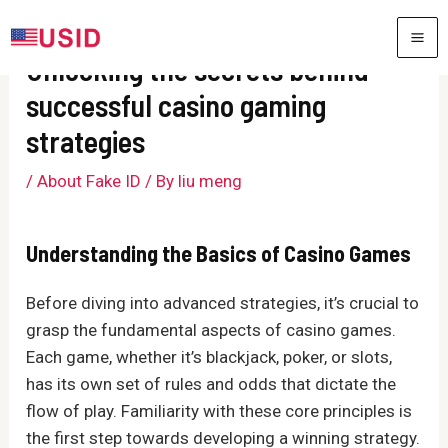
Skip
to
MA
Unlocking the secrets behind
content
ME
successful casino gaming
strategies
/
About Fake ID
/ By
liu meng
Understanding the Basics of Casino Games
Before diving into advanced strategies, it’s crucial to
grasp the fundamental aspects of casino games.
Each game, whether it’s blackjack, poker, or slots,
has its own set of rules and odds that dictate the
flow of play. Familiarity with these core principles is
the first step towards developing a winning strategy.