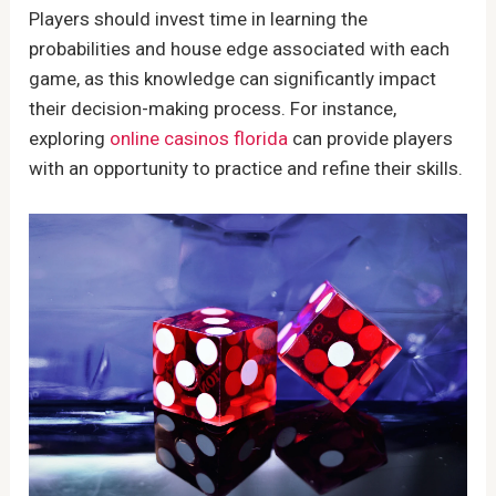
Players should invest time in learning the
probabilities and house edge associated with each
game, as this knowledge can significantly impact
their decision-making process. For instance,
exploring
online casinos florida
can provide players
with an opportunity to practice and refine their skills.