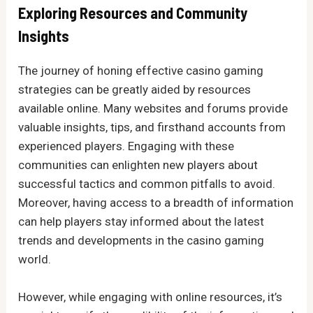
Exploring Resources and Community
Insights
The journey of honing effective casino gaming
strategies can be greatly aided by resources
available online. Many websites and forums provide
valuable insights, tips, and firsthand accounts from
experienced players. Engaging with these
communities can enlighten new players about
successful tactics and common pitfalls to avoid.
Moreover, having access to a breadth of information
can help players stay informed about the latest
trends and developments in the casino gaming
world.
However, while engaging with online resources, it’s