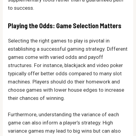
to success.
Playing the Odds: Game Selection Matters
Selecting the right games to play is pivotal in
establishing a successful gaming strategy. Different
games come with varied odds and payoff
structures. For instance, blackjack and video poker
typically offer better odds compared to many slot
machines. Players should do their homework and
choose games with lower house edges to increase
their chances of winning.
Furthermore, understanding the variance of each
game can also inform a player’s strategy. High
variance games may lead to big wins but can also