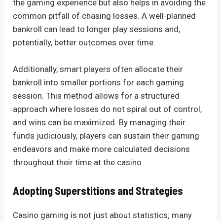
the gaming experience but also helps in avoiding the
common pitfall of chasing losses. A well-planned
bankroll can lead to longer play sessions and,
potentially, better outcomes over time.
Additionally, smart players often allocate their
bankroll into smaller portions for each gaming
session. This method allows for a structured
approach where losses do not spiral out of control,
and wins can be maximized. By managing their
funds judiciously, players can sustain their gaming
endeavors and make more calculated decisions
throughout their time at the casino.
Adopting Superstitions and Strategies
Casino gaming is not just about statistics; many