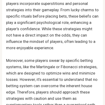
players incorporate superstitions and personal
strategies into their gameplay. From lucky charms to
specific rituals before placing bets, these beliefs can
play a significant psychological role, enhancing a
player’s confidence. While these strategies might
not have a direct impact on the odds, they can
influence the mindset of players, often leading to a
more enjoyable experience.
Moreover, some players swear by specific betting
systems, like the Martingale or Fibonacci strategies,
which are designed to optimize wins and minimize
losses. However, it’s essential to understand that no
betting system can overcome the inherent house
edge. Therefore, players should approach these
strategies with caution and use them as
supplementary tools rather than a guaranteed path