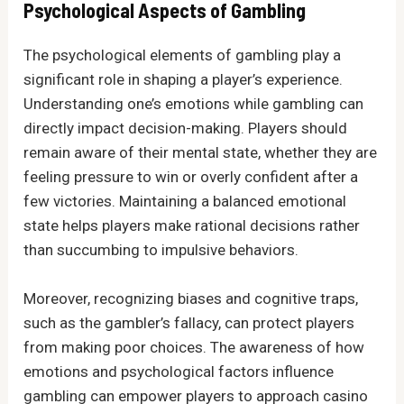
Psychological Aspects of Gambling
The psychological elements of gambling play a
significant role in shaping a player’s experience.
Understanding one’s emotions while gambling can
directly impact decision-making. Players should
remain aware of their mental state, whether they are
feeling pressure to win or overly confident after a
few victories. Maintaining a balanced emotional
state helps players make rational decisions rather
than succumbing to impulsive behaviors.
Moreover, recognizing biases and cognitive traps,
such as the gambler’s fallacy, can protect players
from making poor choices. The awareness of how
emotions and psychological factors influence
gambling can empower players to approach casino