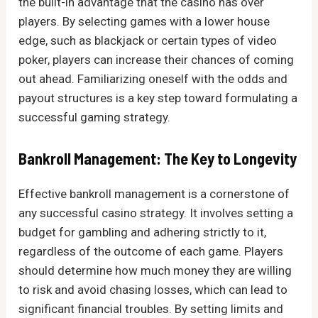
the built-in advantage that the casino has over
players. By selecting games with a lower house
edge, such as blackjack or certain types of video
poker, players can increase their chances of coming
out ahead. Familiarizing oneself with the odds and
payout structures is a key step toward formulating a
successful gaming strategy.
Bankroll Management: The Key to Longevity
Effective bankroll management is a cornerstone of
any successful casino strategy. It involves setting a
budget for gambling and adhering strictly to it,
regardless of the outcome of each game. Players
should determine how much money they are willing
to risk and avoid chasing losses, which can lead to
significant financial troubles. By setting limits and