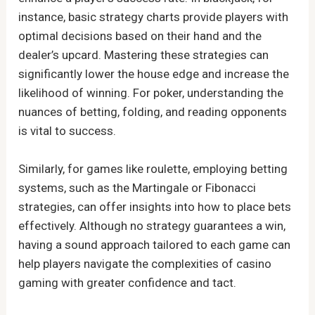
instance, basic strategy charts provide players with
optimal decisions based on their hand and the
dealer’s upcard. Mastering these strategies can
significantly lower the house edge and increase the
likelihood of winning. For poker, understanding the
nuances of betting, folding, and reading opponents
is vital to success.
Similarly, for games like roulette, employing betting
systems, such as the Martingale or Fibonacci
strategies, can offer insights into how to place bets
effectively. Although no strategy guarantees a win,
having a sound approach tailored to each game can
help players navigate the complexities of casino
gaming with greater confidence and tact.