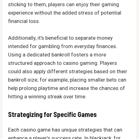
sticking to them, players can enjoy their gaming
experience without the added stress of potential
financial loss.
Additionally, it’s beneficial to separate money
intended for gambling from everyday finances.
Using a dedicated bankroll fosters a more
structured approach to casino gaming. Players
could also apply different strategies based on their
bankroll size; for example, placing smaller bets can
help prolong playtime and increase the chances of
hitting a winning streak over time.
Strategizing for Specific Games
Each casino game has unique strategies that can
enhance a player’s success rate. In blackjack, for