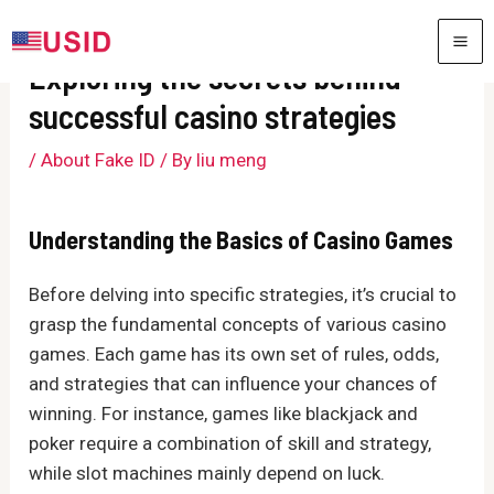
Skip
to
MA
Exploring the secrets behind
content
ME
successful casino strategies
/
About Fake ID
/ By
liu meng
Understanding the Basics of Casino Games
Before delving into specific strategies, it’s crucial to
grasp the fundamental concepts of various casino
games. Each game has its own set of rules, odds,
and strategies that can influence your chances of
winning. For instance, games like blackjack and
poker require a combination of skill and strategy,
while slot machines mainly depend on luck.