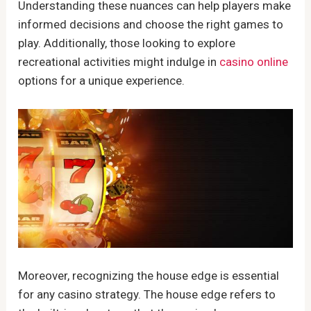
Understanding these nuances can help players make
informed decisions and choose the right games to
play. Additionally, those looking to explore
recreational activities might indulge in
casino online
options for a unique experience.
Moreover, recognizing the house edge is essential
for any casino strategy. The house edge refers to