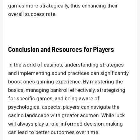
games more strategically, thus enhancing their
overall success rate.
Conclusion and Resources for Players
In the world of casinos, understanding strategies
and implementing sound practices can significantly
boost one’s gaming experience. By mastering the
basics, managing bankroll effectively, strategizing
for specific games, and being aware of
psychological aspects, players can navigate the
casino landscape with greater acumen. While luck
will always play a role, informed decision-making
can lead to better outcomes over time.