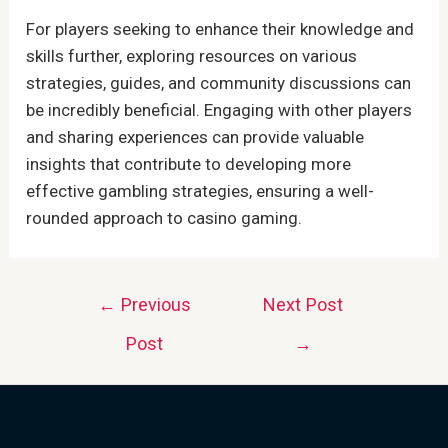
For players seeking to enhance their knowledge and
skills further, exploring resources on various
strategies, guides, and community discussions can
be incredibly beneficial. Engaging with other players
and sharing experiences can provide valuable
insights that contribute to developing more
effective gambling strategies, ensuring a well-
rounded approach to casino gaming.
Post
←
Previous
Next Post
navigation
Post
→