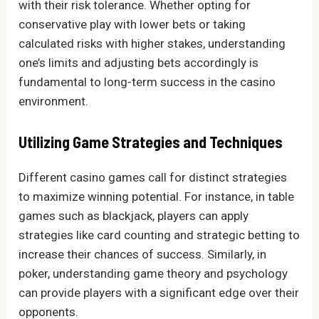
with their risk tolerance. Whether opting for
conservative play with lower bets or taking
calculated risks with higher stakes, understanding
one’s limits and adjusting bets accordingly is
fundamental to long-term success in the casino
environment.
Utilizing Game Strategies and Techniques
Different casino games call for distinct strategies
to maximize winning potential. For instance, in table
games such as blackjack, players can apply
strategies like card counting and strategic betting to
increase their chances of success. Similarly, in
poker, understanding game theory and psychology
can provide players with a significant edge over their
opponents.