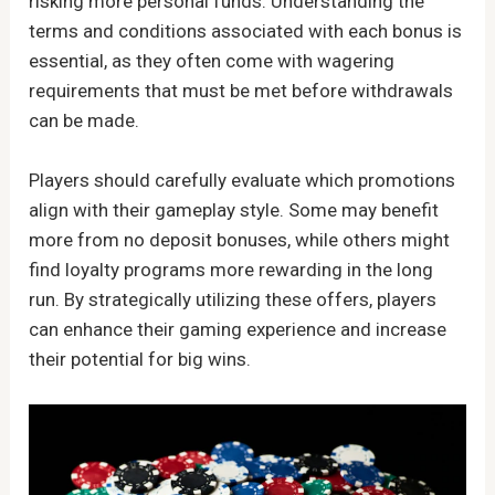
risking more personal funds. Understanding the
terms and conditions associated with each bonus is
essential, as they often come with wagering
requirements that must be met before withdrawals
can be made.
Players should carefully evaluate which promotions
align with their gameplay style. Some may benefit
more from no deposit bonuses, while others might
find loyalty programs more rewarding in the long
run. By strategically utilizing these offers, players
can enhance their gaming experience and increase
their potential for big wins.