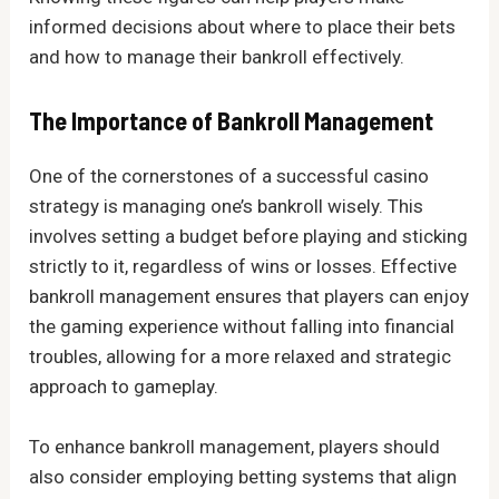
informed decisions about where to place their bets
and how to manage their bankroll effectively.
The Importance of Bankroll Management
One of the cornerstones of a successful casino
strategy is managing one’s bankroll wisely. This
involves setting a budget before playing and sticking
strictly to it, regardless of wins or losses. Effective
bankroll management ensures that players can enjoy
the gaming experience without falling into financial
troubles, allowing for a more relaxed and strategic
approach to gameplay.
To enhance bankroll management, players should
also consider employing betting systems that align