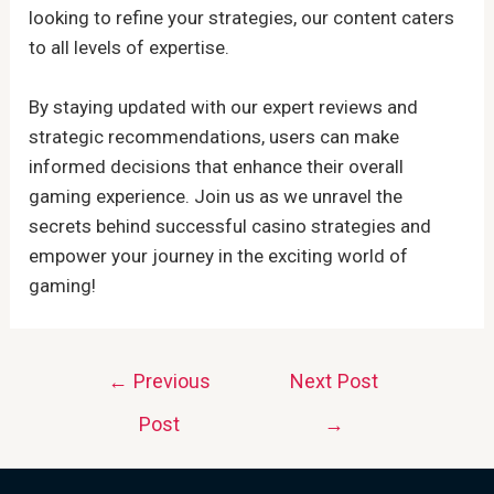
looking to refine your strategies, our content caters
to all levels of expertise.
By staying updated with our expert reviews and
strategic recommendations, users can make
informed decisions that enhance their overall
gaming experience. Join us as we unravel the
secrets behind successful casino strategies and
empower your journey in the exciting world of
gaming!
Post
←
Previous
Next Post
navigation
Post
→