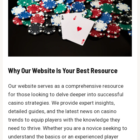
Why Our Website Is Your Best Resource
Our website serves as a comprehensive resource
for those looking to delve deeper into successful
casino strategies. We provide expert insights,
detailed guides, and the latest news on casino
trends to equip players with the knowledge they
need to thrive. Whether you are a novice seeking to
understand the basics or an experienced player