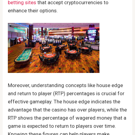
betting sites
that accept cryptocurrencies to
enhance their options.
Moreover, understanding concepts like house edge
and return to player (RTP) percentages is crucial for
effective gameplay. The house edge indicates the
advantage that the casino has over players, while the
RTP shows the percentage of wagered money that a
game is expected to return to players over time.
Knowing these figures can help players make