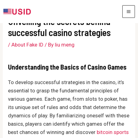
Skip
to
MA
Unveiling the secrets behind
content
ME
successful casino strategies
/
About Fake ID
/ By
liu meng
Understanding the Basics of Casino Games
To develop successful strategies in the casino, it’s
essential to grasp the fundamental principles of
various games. Each game, from slots to poker, has
its unique set of rules and odds that determine the
dynamics of play. By familiarizing oneself with these
basics, players can identify which games offer the
best chances of winning and discover
bitcoin sports