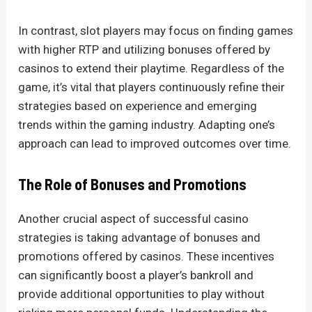
In contrast, slot players may focus on finding games
with higher RTP and utilizing bonuses offered by
casinos to extend their playtime. Regardless of the
game, it’s vital that players continuously refine their
strategies based on experience and emerging
trends within the gaming industry. Adapting one’s
approach can lead to improved outcomes over time.
The Role of Bonuses and Promotions
Another crucial aspect of successful casino
strategies is taking advantage of bonuses and
promotions offered by casinos. These incentives
can significantly boost a player’s bankroll and
provide additional opportunities to play without