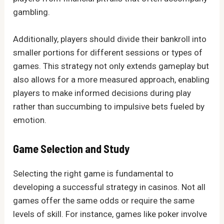
gambling.
Additionally, players should divide their bankroll into
smaller portions for different sessions or types of
games. This strategy not only extends gameplay but
also allows for a more measured approach, enabling
players to make informed decisions during play
rather than succumbing to impulsive bets fueled by
emotion.
Game Selection and Study
Selecting the right game is fundamental to
developing a successful strategy in casinos. Not all
games offer the same odds or require the same
levels of skill. For instance, games like poker involve