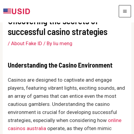
Skip
to
MA
Uncovering the secrets of
content
ME
successful casino strategies
/
About Fake ID
/ By
liu meng
Understanding the Casino Environment
Casinos are designed to captivate and engage
players, featuring vibrant lights, exciting sounds, and
an array of games that can entice even the most
cautious gamblers. Understanding the casino
environment is crucial for developing successful
strategies, especially when considering how
online
casinos australia
operate, as they often mimic