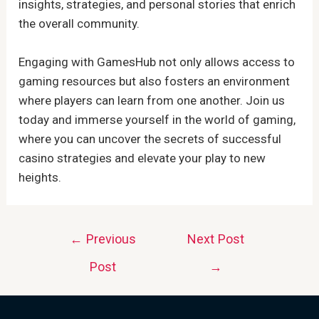
insights, strategies, and personal stories that enrich
the overall community.
Engaging with GamesHub not only allows access to
gaming resources but also fosters an environment
where players can learn from one another. Join us
today and immerse yourself in the world of gaming,
where you can uncover the secrets of successful
casino strategies and elevate your play to new
heights.
Post
←
Previous
Next Post
navigation
Post
→