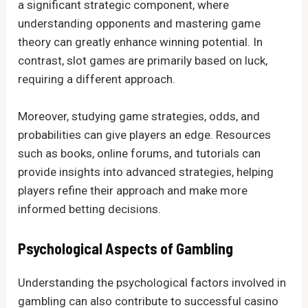
a significant strategic component, where
understanding opponents and mastering game
theory can greatly enhance winning potential. In
contrast, slot games are primarily based on luck,
requiring a different approach.
Moreover, studying game strategies, odds, and
probabilities can give players an edge. Resources
such as books, online forums, and tutorials can
provide insights into advanced strategies, helping
players refine their approach and make more
informed betting decisions.
Psychological Aspects of Gambling
Understanding the psychological factors involved in
gambling can also contribute to successful casino