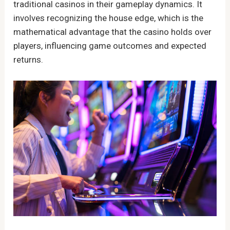
traditional casinos in their gameplay dynamics. It
involves recognizing the house edge, which is the
mathematical advantage that the casino holds over
players, influencing game outcomes and expected
returns.