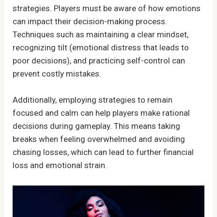
strategies. Players must be aware of how emotions
can impact their decision-making process.
Techniques such as maintaining a clear mindset,
recognizing tilt (emotional distress that leads to
poor decisions), and practicing self-control can
prevent costly mistakes.
Additionally, employing strategies to remain
focused and calm can help players make rational
decisions during gameplay. This means taking
breaks when feeling overwhelmed and avoiding
chasing losses, which can lead to further financial
loss and emotional strain.