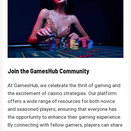
Join the GamesHub Community
At GamesHub, we celebrate the thrill of gaming and
the excitement of casino strategies. Our platform
offers a wide range of resources for both novice
and seasoned players, ensuring that everyone has
the opportunity to enhance their gaming experience.
By connecting with fellow gamers, players can share