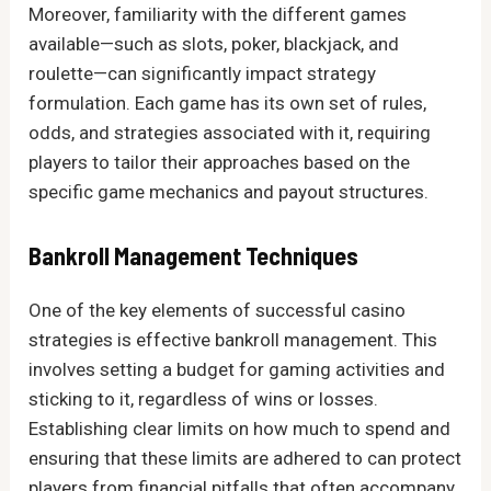
Moreover, familiarity with the different games
available—such as slots, poker, blackjack, and
roulette—can significantly impact strategy
formulation. Each game has its own set of rules,
odds, and strategies associated with it, requiring
players to tailor their approaches based on the
specific game mechanics and payout structures.
Bankroll Management Techniques
One of the key elements of successful casino
strategies is effective bankroll management. This
involves setting a budget for gaming activities and
sticking to it, regardless of wins or losses.
Establishing clear limits on how much to spend and
ensuring that these limits are adhered to can protect
players from financial pitfalls that often accompany