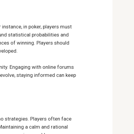
 instance, in poker, players must
nd statistical probabilities and
nces of winning. Players should
veloped.
nity. Engaging with online forums
 evolve, staying informed can keep
 strategies. Players often face
aintaining a calm and rational