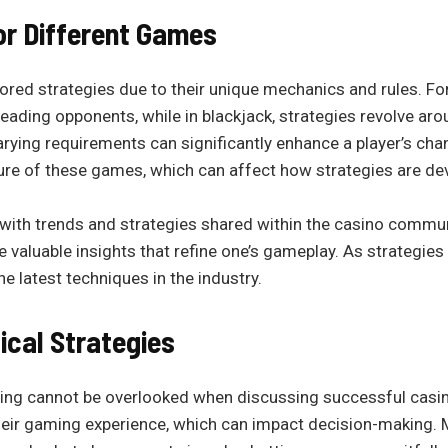
or Different Games
ored strategies due to their unique mechanics and rules. For
eading opponents, while in blackjack, strategies revolve arou
arying requirements can significantly enhance a player’s cha
ture of these games, which can affect how strategies are de
d with trends and strategies shared within the casino commu
 valuable insights that refine one’s gameplay. As strategies
e latest techniques in the industry.
ical Strategies
ing cannot be overlooked when discussing successful casino
eir gaming experience, which can impact decision-making. M