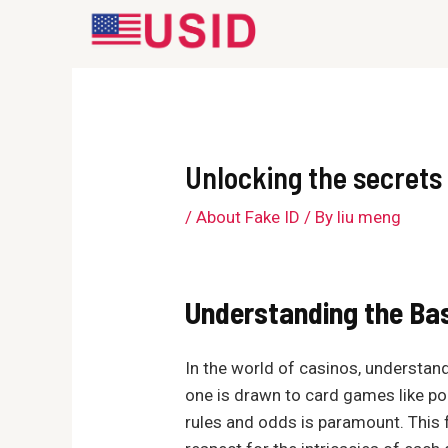
Skip
to
content
Unlocking the secrets 
/
About Fake ID
/ By
liu meng
Understanding the Ba
In the world of casinos, understan
one is drawn to card games like pok
rules and odds is paramount. This 