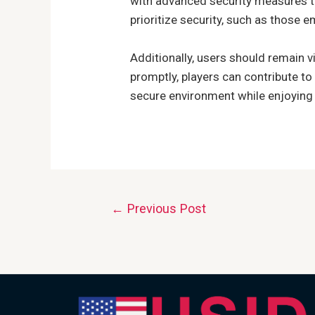
with advanced security measures to
prioritize security, such as those e
Additionally, users should remain v
promptly, players can contribute t
secure environment while enjoying 
Post
←
Previous Post
navigation