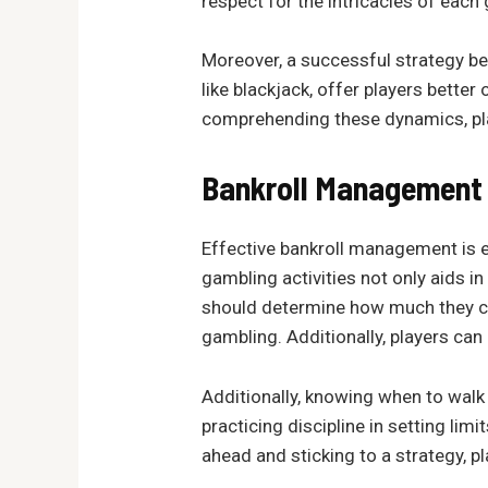
respect for the intricacies of eac
Moreover, a successful strategy b
like blackjack, offer players better 
comprehending these dynamics, play
Bankroll Management
Effective bankroll management is es
gambling activities not only aids i
should determine how much they can 
gambling. Additionally, players can
Additionally, knowing when to walk 
practicing discipline in setting li
ahead and sticking to a strategy, pl