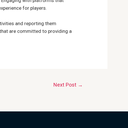
. Engaging with platforms that
experience for players.
tivities and reporting them
 that are committed to providing a
Next Post
→