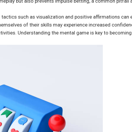
ameplay but also prevents impulse betting, a common pitfal
 tactics such as visualization and positive affirmations ca
themselves of their skills may experience increased confide
activities. Understanding the mental game is key to becoming