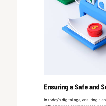
Ensuring a Safe and 
In today’s digital age, ensuring a 