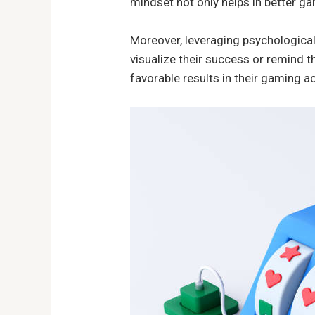
mindset not only helps in better g
Moreover, leveraging psychological
visualize their success or remind 
favorable results in their gaming 