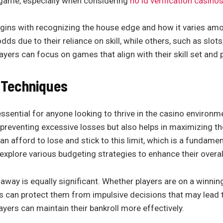
h game, especially when considering
no id verification casino
egins with recognizing the house edge and how it varies a
odds due to their reliance on skill, while others, such as slots,
ers can focus on games that align with their skill set and 
 Techniques
sential for anyone looking to thrive in the casino environme
n preventing excessive losses but also helps in maximizing t
afford to lose and stick to this limit, which is a fundament
 explore various budgeting strategies to enhance their overa
away is equally significant. Whether players are on a winning
mits can protect them from impulsive decisions that may lead 
ayers can maintain their bankroll more effectively.