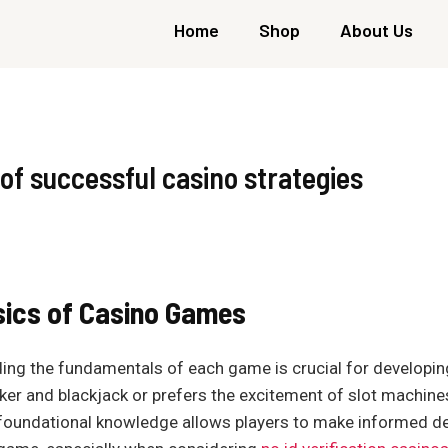
Home
Shop
About Us
of successful casino strategies
sics of Casino Games
ding the fundamentals of each game is crucial for developin
er and blackjack or prefers the excitement of slot machines 
foundational knowledge allows players to make informed dec