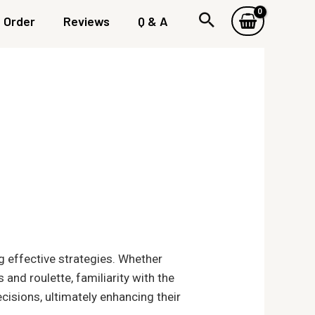
Order
Reviews
Q & A
g effective strategies. Whether
and roulette, familiarity with the
isions, ultimately enhancing their