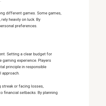
s
.
mong different games. Some games,
 rely heavily on luck. By
personal preferences.
nt. Setting a clear budget for
he gaming experience. Players
al principle in responsible
ll approach.
 streak or facing losses,
to financial setbacks. By planning