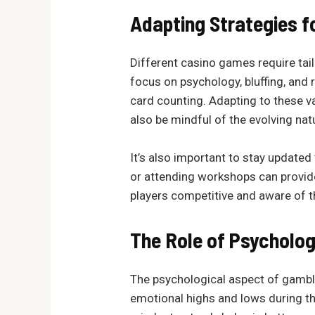
Adapting Strategies f
Different casino games require tail
focus on psychology, bluffing, and r
card counting. Adapting to these v
also be mindful of the evolving na
It’s also important to stay update
or attending workshops can provide
players competitive and aware of th
The Role of Psycholog
The psychological aspect of gambl
emotional highs and lows during th