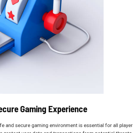
Secure Gaming Experience
safe and secure gaming environment is essential for all playe