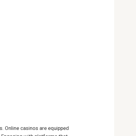
rs. Online casinos are equipped