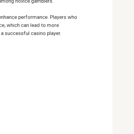
l among novice gamblers.
n enhance performance. Players who
nce, which can lead to more
 a successful casino player.